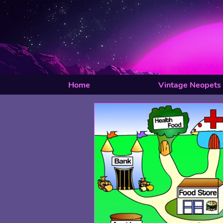
Home
Vintage Neopets