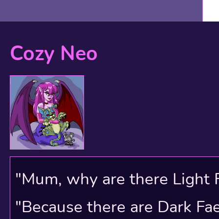
Cozy Neo
Shops have been a featu
beginning. Originally th
see on the map above an
couple of times an hour,
"Mum, why are there Light 
they stock now.
"Because there are Dark Faer