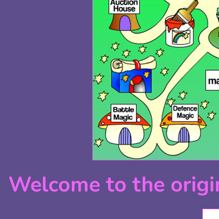
Welcome to the origi