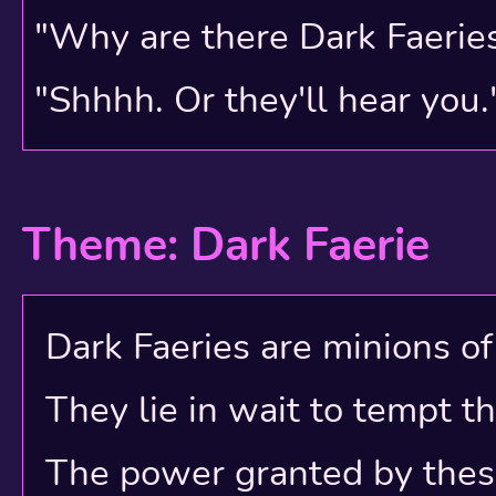
Players mostly had to re
"Why are there Dark Faerie
due to the Shop Wizard's 
"Shhhh. Or they'll hear you.
you often were forced to
marketplace! Shop descri
Theme: Dark Faerie
battleground, each playe
business by adding mor
Dark Faeries are minions of e
pets, more visitor count
They lie in wait to tempt t
wished to anyone still o
The power granted by these e