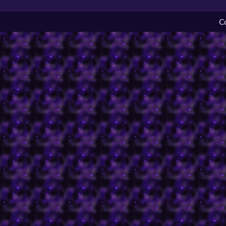
C
Originally a competition
shopkeeper designs for 
changed quite a bit from 
There were a lot of hu