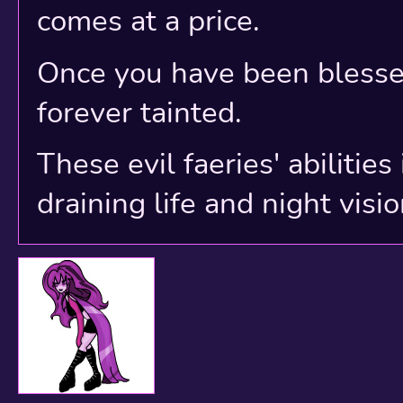
comes at a price.
Once you have been blessed
forever tainted.
These evil faeries' abilitie
draining life and night visio