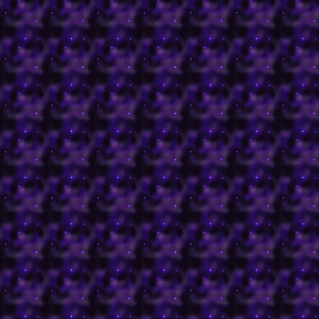
which have all gone by
here
!
Click below to view all o
in the day.
Books
Cards
Gifts Grooming Magic Sp