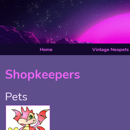
Home
Vintage Neopets
Shopkeepers
Pets