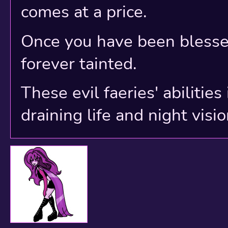
comes at a price.
Once you have been blessed
forever tainted.
These evil faeries' abilitie
draining life and night visio