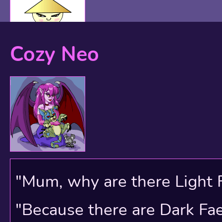
Cozy Neo
"Mum, why are there Light 
"Because there are Dark Faer