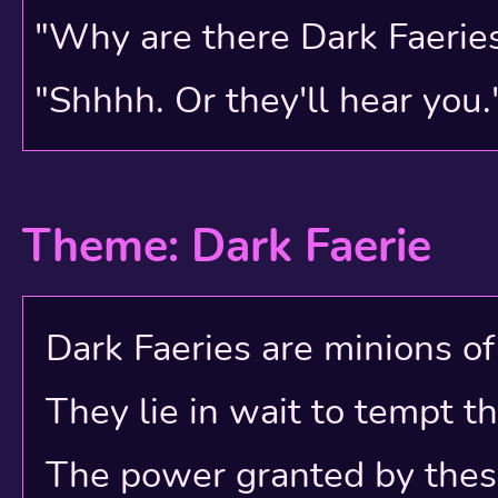
"Why are there Dark Faerie
"Shhhh. Or they'll hear you.
Theme: Dark Faerie
Dark Faeries are minions of e
They lie in wait to tempt t
The power granted by these e