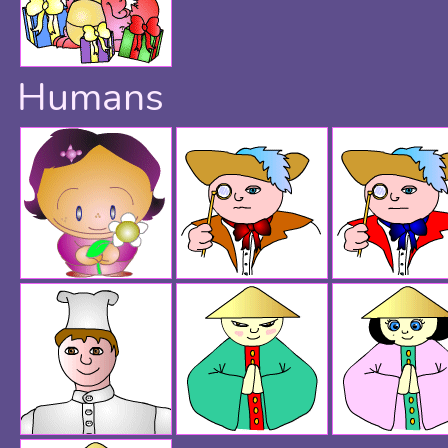
Humans