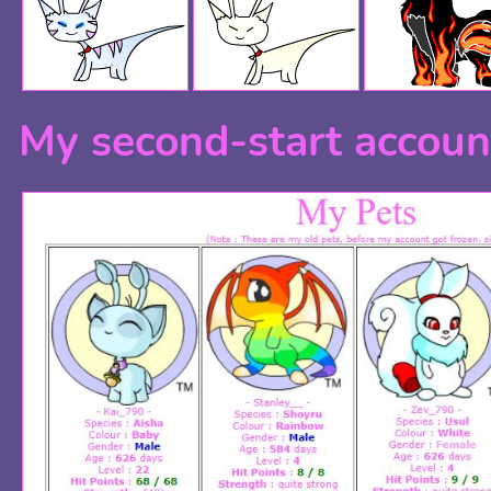
My second-start accoun