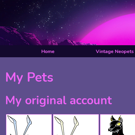
Home
Vintage Neopets
My Pets
My original account