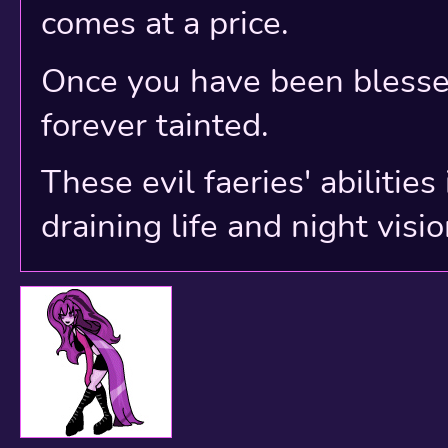
comes at a price.
Once you have been blessed
forever tainted.
These evil faeries' abilitie
draining life and night visio