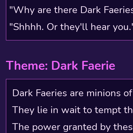
are the attempt at salva
"Why are there Dark Faerie
previous accounts.
"Shhhh. Or they'll hear you.
Theme: Dark Faerie
Dark Faeries are minions of e
They lie in wait to tempt t
The power granted by these e