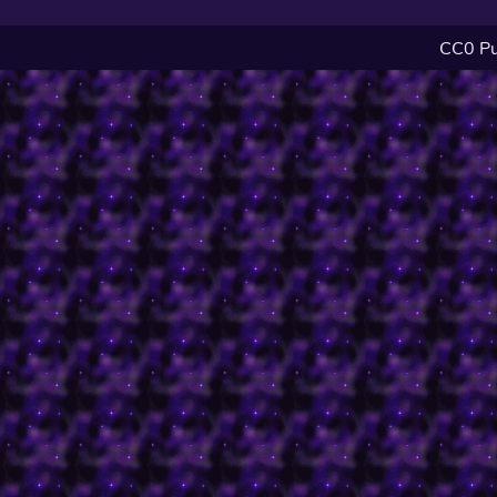
CC0 Pu