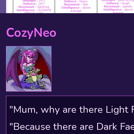
CozyNeo
My current Neopets acc
My red Kau is my active
from him yet but we're no
"Mum, why are there Light 
smattering of newbies I 
"Because there are Dark Faer