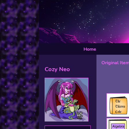
Home
Original Ite
Cozy Neo