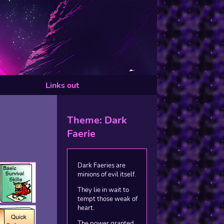
Links out
Theme: Dark
Faerie
Dark Faeries are
minions of evil itself.
They lie in wait to
tempt those weak of
heart.
The power granted