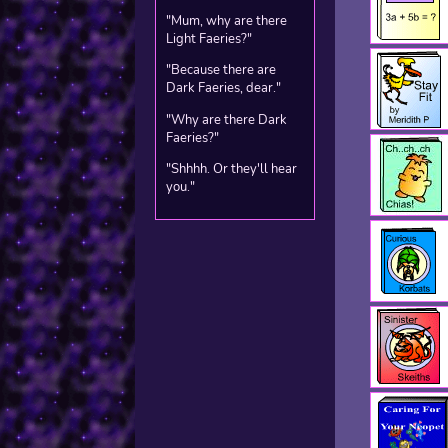
"Mum, why are there
Light Faeries?"
"Because there are
Dark Faeries, dear."
"Why are there Dark
Faeries?"
"Shhhh. Or they'll hear
you."