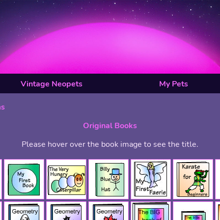
Vintage Neopets
My Pets
ms
Original Books
Please hover over the book image to see the title.