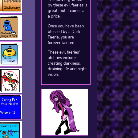
by these evil faeries is
great, but it comes at
a price.
Once you have been
blessed by a Dark
Faerie, you are
forever tainted.
These evil faeries'
abilities include
creating darkness,
draining life and night
vision.