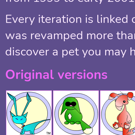
Every iteration is linked 
was revamped more than 
discover a pet you may 
Original versions