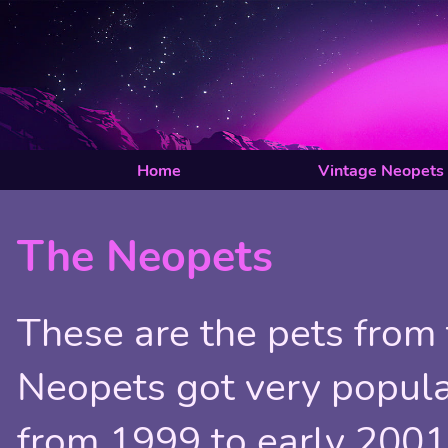
Home
Vintage Neopets
The Neopets
These are the pets from 
Neopets got very popula
from 1999 to early 2001