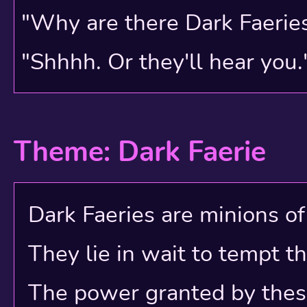
"Why are there Dark Faerie
"Shhhh. Or they'll hear you.
Theme: Dark Faerie
Dark Faeries are minions of e
They lie in wait to tempt t
The power granted by these e