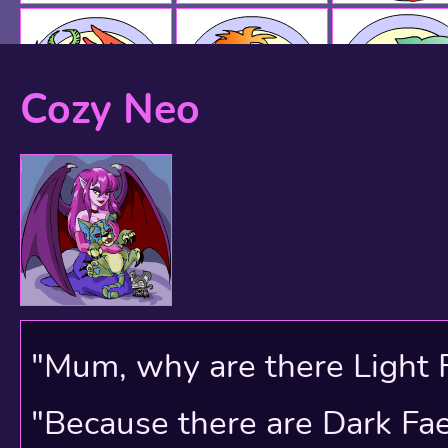
Cozy Neo
"Mum, why are there Light 
"Because there are Dark Faer