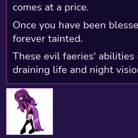
comes at a price.
Once you have been blessed
forever tainted.
These evil faeries' abilitie
draining life and night visio
Original Revamped P