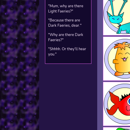
"Mum, why are there
Light Faeries?"
"Because there are
Dark Faeries, dear."
"Why are there Dark
Faeries?"
"Shhhh. Or they'll hear
you."