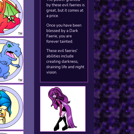
by these evil faeries is
great, but it comes at
a price.
Once you have been
blessed by a Dark
Faerie, you are
forever tainted.
These evil faeries'
abilities include
creating darkness,
draining life and night
vision.