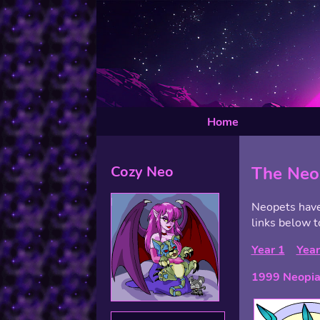
Home
Cozy Neo
The Neo
Neopets have 
links below t
Year 1
Year
1999 Neopia