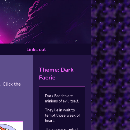
Links out
Theme: Dark
Faerie
 Click the
Dark Faeries are
minions of evil itself.
They lie in wait to
tempt those weak of
heart.
The power granted