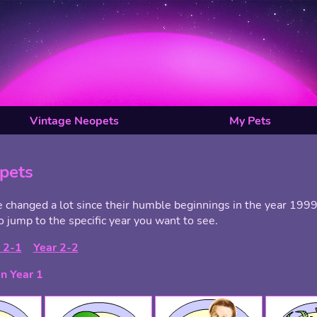
Vintage Neopets
My Pets
pets
changed a lot since their humble beginnings in the year 1999.
o jump to the specific year you want to see.
 2-1
Year 2-2
n Year 1