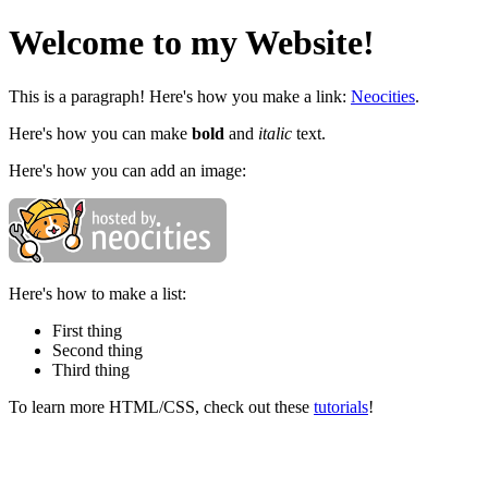
Welcome to my Website!
This is a paragraph! Here's how you make a link:
Neocities
.
Here's how you can make
bold
and
italic
text.
Here's how you can add an image:
Here's how to make a list:
First thing
Second thing
Third thing
To learn more HTML/CSS, check out these
tutorials
!