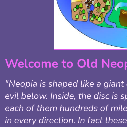
Welcome to Old Neop
"Neopia is shaped like a giant
evil below. Inside, the disc is
each of them hundreds of mile
in every direction. In fact the