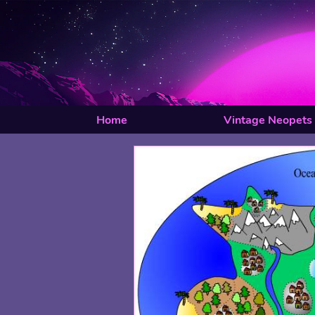
Home
Vintage Neopets