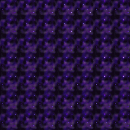
granting quests and abil
Battledome was functio
faeries
here
.
Gallery of Evil
Read all about some of 
discovered in Neopia
he