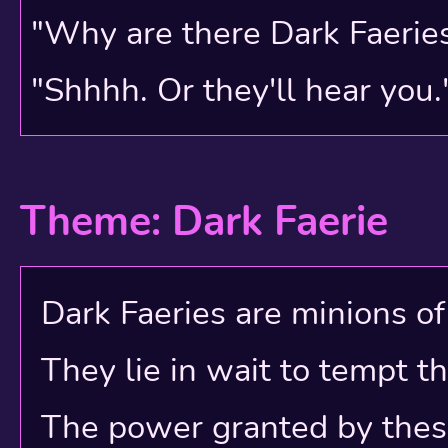
8 Cloud World
"Why are there Dark Faerie
7 Dragon Mountain
"Shhhh. Or they'll hear you.
6 The Underhalls
5 Kiko Lake
Theme: Dark Faerie
4 Wocky Woods
3 Snowflake Valley
Dark Faeries are minions of e
2 Nirvana
They lie in wait to tempt t
1 The Trading Post
The power granted by these e