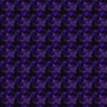
trilogy.
-The Bog of Eternal Sten
Labyrinth.
-The Plane of Ultimate ev
Dungeons and Dragons'
Faeries
Faeries were an early pa