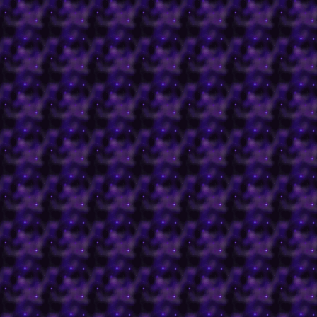
Gathering card of the 
in 1994.
-Purgatory is the place 
God's grace are purified 
Heaven.
-The Mines of Moria are
by Orcs from JRR Tolkien