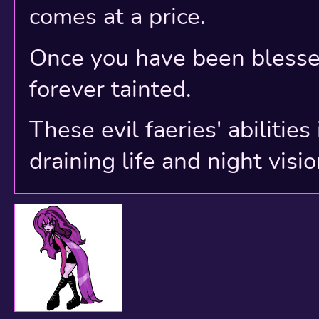
0 Neopia Central - Wh
comes at a price.
-1 The Hunting Groun
Once you have been blessed
-2 Purgatory
forever tainted.
-3 City of Shadows
These evil faeries' abilitie
-4 Haunted Woods
draining life and night visio
-5 The Screaming Des
-6 The Mines of Moria
-7 The Bog of Eternal
-8 The Pit of Despair